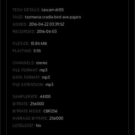
tascam dr05
TECH DETAILS:
tasmania cradle bird ave pajaro
TAGS:
2016-04-22 03:39:52
ADDED:
2016-04-03
RECORDED:
10.85 MB
FILESIZE:
5:55
PLAYTIME:
stereo
CHANNELS:
mp3
FILE FORMAT:
mp3
DATA FORMAT:
mp3
FILE EXTENSION:
44100
SAMPLERATE:
256000
BITRATE:
CBR256
BITRATE MODE:
256000
AVERAGE BITRATE:
No
LOSSLESS?: