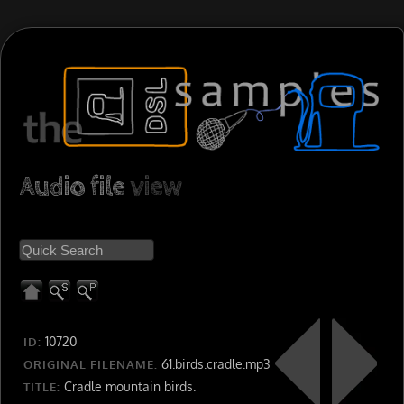
Audio file
view
10720
ID:
61.birds.cradle.mp3
ORIGINAL FILENAME:
Cradle mountain birds.
TITLE: