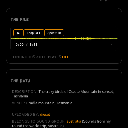
The file
▶
Loop OFF
Spectrum
0:00 / 5:55
-
CONTINUOUS
AUTO PLAY
IS
OFF
The data
The crazy birds of Cradle Mountain in sunset,
DESCRIPTION:
Tasmania
Cradle mountain, Tasmania
VENUE:
diesel
UPLOADED BY:
australia
(Sounds from my
BELONGS TO SOUND GROUP:
round the world trip, Australia)