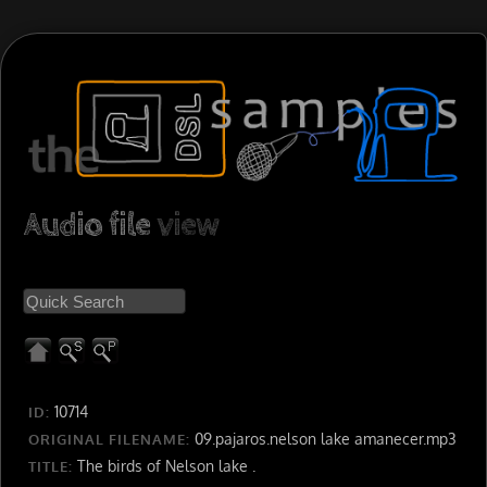
Audio file
view
10714
ID:
09.pajaros.nelson lake amanecer.mp3
ORIGINAL FILENAME:
The birds of Nelson lake .
TITLE: