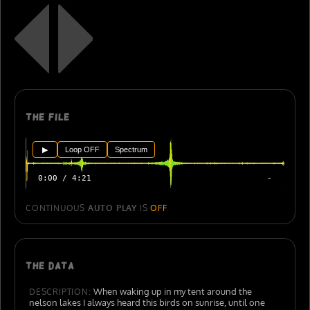
The file
▶
Loop OFF
Spectrum
0:00 / 4:21
-
CONTINUOUS
AUTO PLAY
IS
OFF
The data
When waking up in my tent around the
DESCRIPTION:
nelson lakes I always heard this birds on sunrise, until one