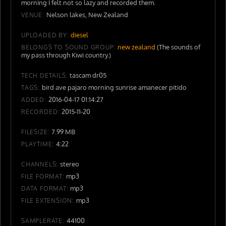
morning I felt not so lazy and recorded them.
Nelson lakes, New Zealand
VENUE:
diesel
UPLOADED BY:
new zealand
(The sounds of
BELONGS TO SOUND GROUP:
my pass through Kiwi country.)
tascam dr05
TECH DETAILS:
bird ave pajaro morning sunrise amanecer pitido
TAGS:
2016-04-17 01:14:27
ADDED:
2015-11-20
RECORDED:
7.99 MB
FILESIZE:
4:22
PLAYTIME:
stereo
CHANNELS:
mp3
FILE FORMAT:
mp3
DATA FORMAT:
mp3
FILE EXTENSION:
44100
SAMPLERATE: