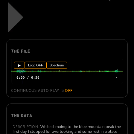
The file
▶
Loop OFF
Spectrum
0:00 / 6:50
-
CONTINUOUS
AUTO PLAY
IS
OFF
The data
While climbing to the blue mountain peak the
DESCRIPTION:
first day, I stopped for overlooking and some rest in a place