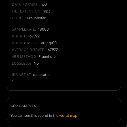
mp3
DATA FORMAT:
mp3
FILE EXTENSION:
Fraunhofer
CODEC:
48000
SAMPLERATE:
167922
BITRATE:
VBR q100
BITRATE MODE:
167922
AVERAGE BITRATE:
Fraunhofer
VBR METHOD:
No
LOSSLESS?:
dani satue
ID3 ARTIST:
-
GEO SAMPLES
You can see this sound in the
world map