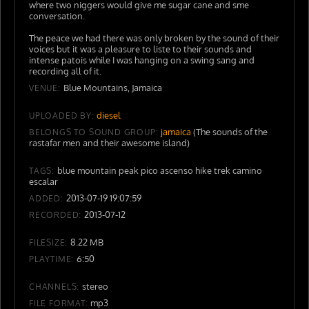
where two niggers would give me sugar cane and sme
conversation.
The peace we had there was only broken by the sound of their
voices but it was a pleasure to liste to their sounds and
intense patois while I was hanging on a swing sang and
recording all of it.
Blue Mountains, Jamaica
VENUE:
diesel
UPLOADED BY:
jamaica
(The sounds of the
BELONGS TO SOUND GROUP:
rastafar men and their awesome island)
blue mountain peak pico ascenso hike trek camino
TAGS:
escalar
2013-07-19 19:07:59
ADDED:
2013-07-12
RECORDED:
8.22 MB
FILESIZE:
6:50
PLAYTIME:
stereo
CHANNELS:
mp3
FILE FORMAT: