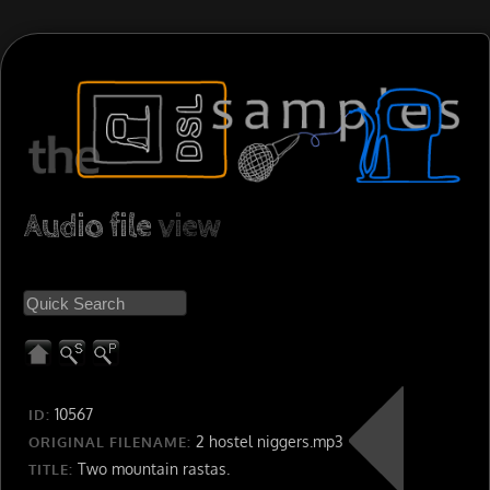
Audio file
view
10567
ID:
2 hostel niggers.mp3
ORIGINAL FILENAME:
Two mountain rastas.
TITLE: