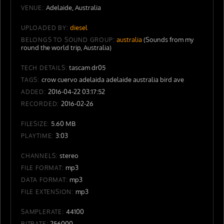
Adelaide, Australia
VENUE:
diesel
UPLOADED BY:
australia
(Sounds from my
BELONGS TO SOUND GROUP:
round the world trip, Australia)
tascam dr05
TECH DETAILS:
crow cuervo adelaida adelaide australia bird ave
TAGS:
2016-04-22 03:17:52
ADDED:
2016-02-26
RECORDED:
5.60 MB
FILESIZE:
3:03
PLAYTIME:
stereo
CHANNELS:
mp3
FILE FORMAT:
mp3
DATA FORMAT:
mp3
FILE EXTENSION:
44100
SAMPLERATE:
256000
BITRATE: