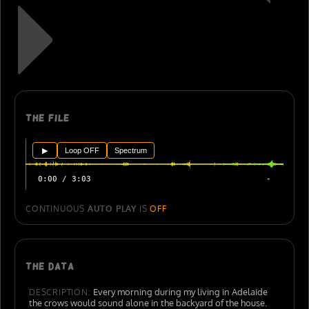
The file
▶
Loop OFF
Spectrum
0:00 / 3:03
-
CONTINUOUS
AUTO PLAY
IS
OFF
The data
Every morning during my living in Adelaide
DESCRIPTION:
the crows would sound alone in the backyard of the house.