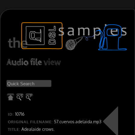
Audio file
view
10716
ID:
57.cuervos.adelaida.mp3
ORIGINAL FILENAME:
Adealaide crows.
TITLE: