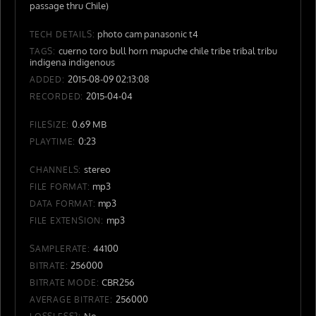
passage thru Chile)
photo cam panasonic t4
TECH DETAILS:
cuerno toro bull horn mapuche chile tribe tribal tribu
TAGS:
indigena indigenous
2015-08-09 02:13:08
ADDED:
2015-04-04
RECORDED:
0.69 MB
FILESIZE:
0:23
PLAYTIME:
stereo
CHANNELS:
mp3
FILE FORMAT:
mp3
DATA FORMAT:
mp3
FILE EXTENSION:
44100
SAMPLERATE:
256000
BITRATE:
CBR256
BITRATE MODE:
256000
AVERAGE BITRATE:
No