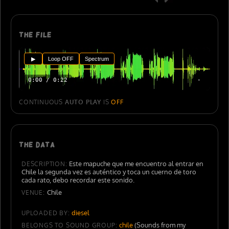
The file
▶
Loop OFF
Spectrum
0:00 / 0:22
-
CONTINUOUS
AUTO PLAY
IS
OFF
The data
Este mapuche que me encuentro al entrar en
DESCRIPTION:
Chile la segunda vez es auténtico y toca un cuerno de toro
cada rato, debo recordar este sonido.
Chile
VENUE:
diesel
UPLOADED BY:
chile
(Sounds from my
BELONGS TO SOUND GROUP: