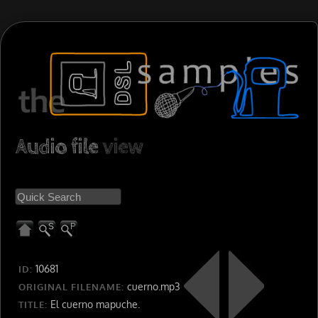
Audio file
view
10681
ID:
cuerno.mp3
ORIGINAL FILENAME:
El cuerno mapuche.
TITLE: