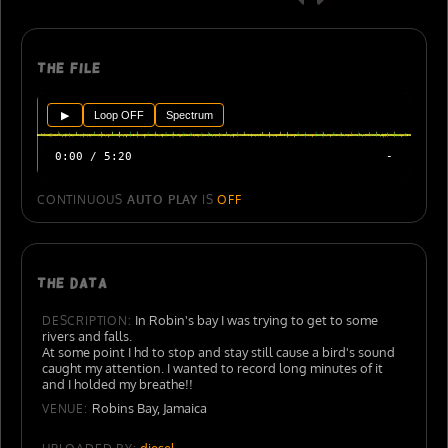
The file
▶
Loop OFF
Spectrum
0:00 / 5:20
-
CONTINUOUS
AUTO PLAY
IS
OFF
The data
In Robin's bay I was trying to get to some
DESCRIPTION:
rivers and falls.
At some point I hd to stop and stay still cause a bird's sound
caught my attention. I wanted to record long minutes of it
and I holded my breathe!!
Robins Bay, Jamaica
VENUE:
diesel