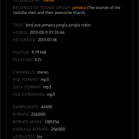
UPLOADED BY:
jamaica
(The sounds of the
BELONGS TO SOUND GROUP:
rastafar men and their awesome island)
bird ave jamaica jungla jungle robin
TAGS:
2013-08-11 07:35:46
ADDED:
2013-07-18
RECORDED:
9.79 MB
FILESIZE:
5:21
PLAYTIME:
stereo
CHANNELS:
mp3
FILE FORMAT:
mp3
DATA FORMAT:
mp3
FILE EXTENSION:
44100
SAMPLERATE:
256000
BITRATE:
CBR256
BITRATE MODE:
256000
AVERAGE BITRATE:
No
LOSSLESS?: