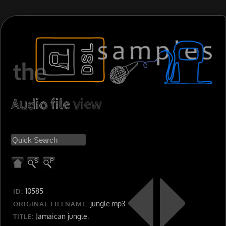
Audio file
view
10585
ID:
jungle.mp3
ORIGINAL FILENAME:
Jamaican jungle.
TITLE: